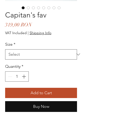
Capitan's fav
Price
319,00 RON
VAT Included
|
Shipping Info
Size
*
Quantity
*
Add to Cart
Buy Now