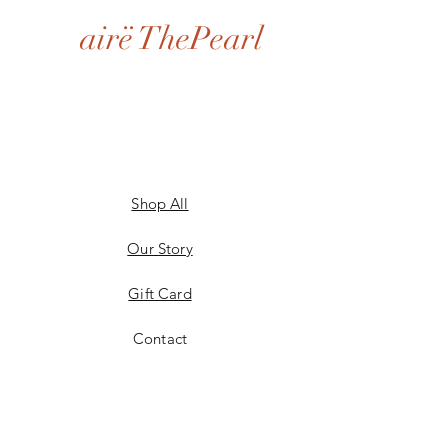
airë ThePearl
Shop All
Our Story
Gift Card
Contact