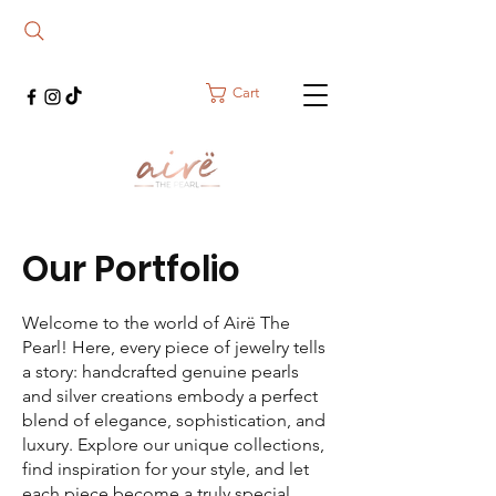
Cart
Our Portfolio
Welcome to the world of Airë The
Pearl! Here, every piece of jewelry tells
a story: handcrafted genuine pearls
and silver creations embody a perfect
blend of elegance, sophistication, and
luxury. Explore our unique collections,
find inspiration for your style, and let
each piece become a truly special