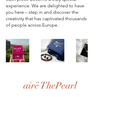
experience. We are delighted to have
you here – step in and discover the
creativity that has captivated thousands
of people across Europe.
airë ThePearl