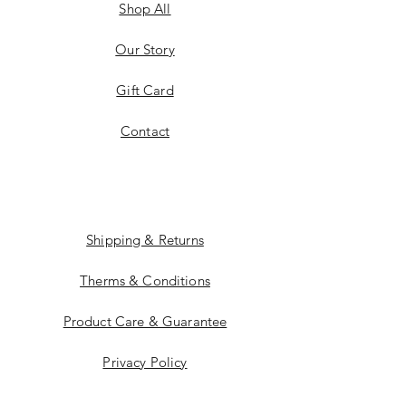
Shop All
Our Story
Gift Card
Contact
Shipping & Returns
Therms & Conditions
Product Care & Guarantee
Privacy Policy