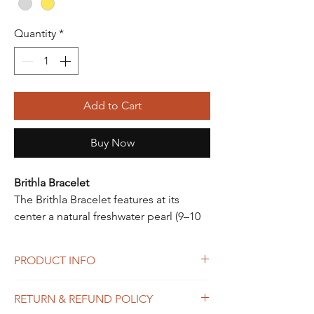
Quantity
*
Add to Cart
Buy Now
Brithla Bracelet
The Brithla Bracelet features at its
center a natural freshwater pearl (9–10
mm) of high quality, adding a touch of
refined elegance.
PRODUCT INFO
The silk cord, fitted with an adjustable
sliding clasp, allows the bracelet to be
Features:
RETURN & REFUND POLICY
perfectly adjusted to the wrist.
• Natural freshwater pearl (9–10 mm)