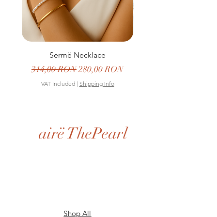
Sermë Necklace
Regular Price
Sale Price
Regular Price
314,00 RON
280,00 RON
399,00 RON
VAT Included
|
Shipping Info
VAT Included
airë ThePearl
Shop All