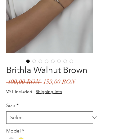
Brithla Walnut Brown
Regular
Sale
 190,00 RON 
159,00 RON
Price
Price
VAT Included
|
Shipping Info
Size
*
Model
*