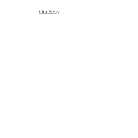
Our Story
Gift Card
Contact
Shipping & Returns
Therms & Conditions
Product Care & Guarantee
Privacy Policy