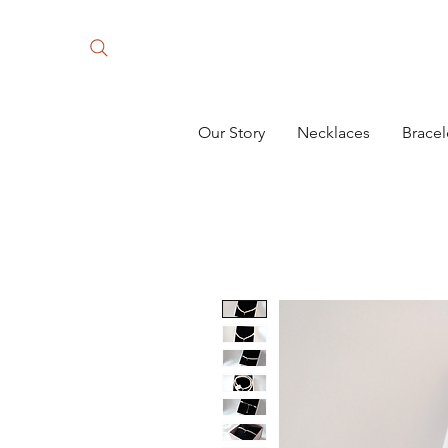
Our Story
Necklaces
Bracel