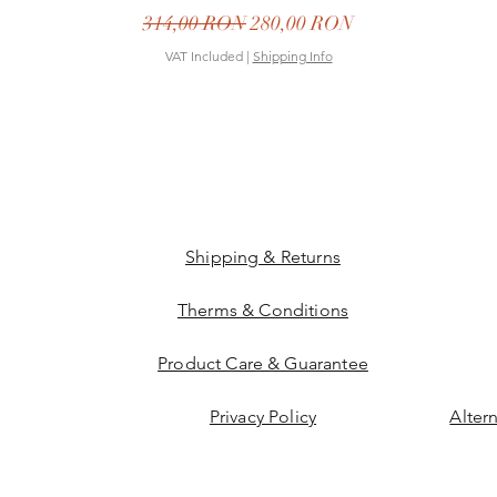
Regular Price
Sale Price
314,00 RON
280,00 RON
VAT Included
|
Shipping Info
Shipping & Returns
Therms & Conditions
Product Care & Guarantee
Privacy Policy
Alter