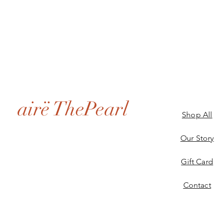
airë ThePearl
Shop All
Our Story
Gift Card
Contact