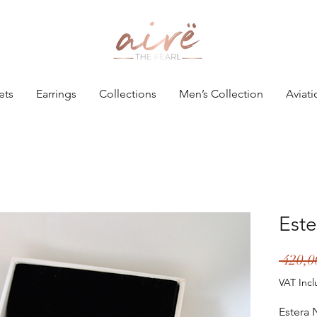
ets
Earrings
Collections
Men’s Collection
Aviati
Este
 420,
VAT Inc
Estera 