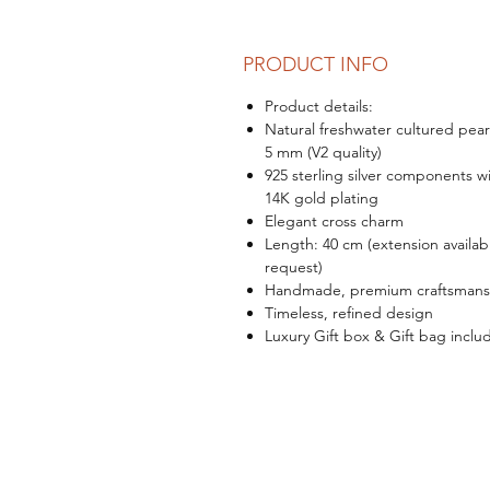
PRODUCT INFO
Product details:
Natural freshwater cultured pear
5 mm (V2 quality)
925 sterling silver components w
14K gold plating
Elegant cross charm
Length: 40 cm (extension availab
request)
Handmade, premium craftsmans
Timeless, refined design
Luxury Gift box & Gift bag inclu