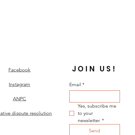
JOIN US!
Facebook
Instagram
Email
*
ANPC
Yes, subscribe me 
native dispute resolution
to your 
newsletter.
*
Send