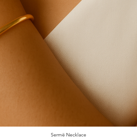
Sermë Necklace