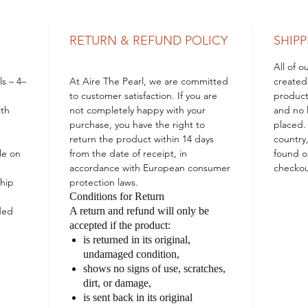
a piece
treasur
RETURN & REFUND POLICY
SHIPP
All of 
ls – 4–
At
Aire The Pearl
, we are committed
created
to customer satisfaction. If you are
product
ith
not completely happy with your
and no l
purchase, you have the right to
placed.
return the product within 14 days
country
le on
from the date of receipt, in
found o
accordance with European consumer
checkou
hip
protection laws.
Conditions for Return
ded
A return and refund will only be
accepted if the product:
is returned in its
original,
undamaged condition
,
shows
no signs of use
, scratches,
dirt, or damage,
is sent back in its
original