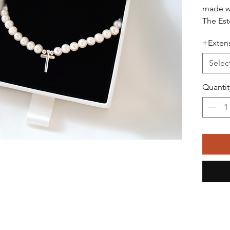
made wi
The Est
of 4–5 
+Extens
culture
classic
Selec
detail. 
cross c
Quantit
sterling
adding 
The nec
40 cm a
necklin
availab
piece t
fit.
Each ne
standar
and att