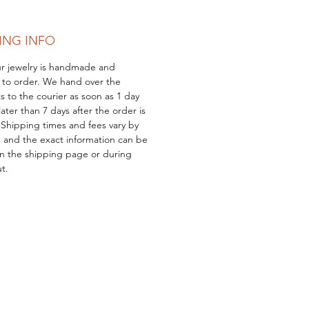
 of jewelry, but a meaningful
e.
ING INFO
our jewelry is handmade and
 to order. We hand over the
s to the courier as soon as 1 day
ater than 7 days after the order is
 Shipping times and fees vary by
, and the exact information can be
n the shipping page or during
t.