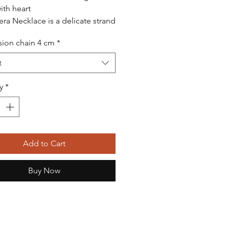
th heart
era Necklace is a delicate strand
mm round V2 grade freshwater
ion chain 4 cm
*
d pearls, created to blend
 beauty with refined modern
t
It is finished with a graceful
harm and clasp made of 925
y
*
 silver, plated with 14K gold,
a subtle touch of luxury.
klace has a standard length of
nd sits beautifully on the
e. An extension chain is
Add to Cart
le upon request, allowing the
o be customized for a perfect
Buy Now
cklace is handcrafted to a high
d, made with care, gratitude,
ention to every detail — not just